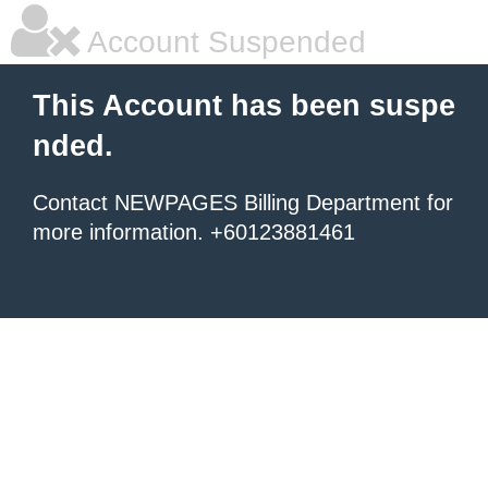
Account Suspended
This Account has been suspe
nded.
Contact NEWPAGES Billing Department for
more information. +60123881461