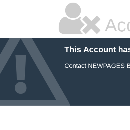
Ac
This Account ha
Contact NEWPAGES Bill