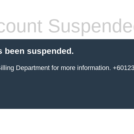
count Suspende
s been suspended.
ing Department for more information. +6012