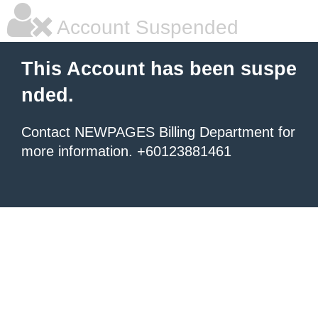
Account Suspended
This Account has been suspe
nded.
Contact NEWPAGES Billing Department for
more information. +60123881461