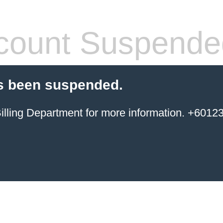
count Suspende
s been suspended.
ing Department for more information. +6012