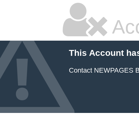
Ac
This Account ha
Contact NEWPAGES Bill