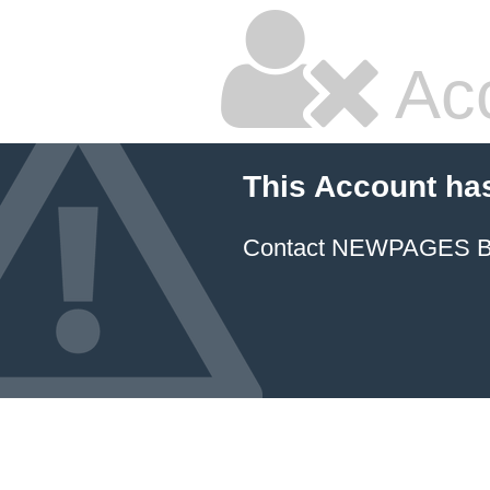
Ac
This Account ha
Contact NEWPAGES Bill