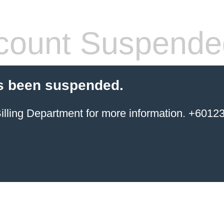
count Suspende
s been suspended.
ing Department for more information. +6012