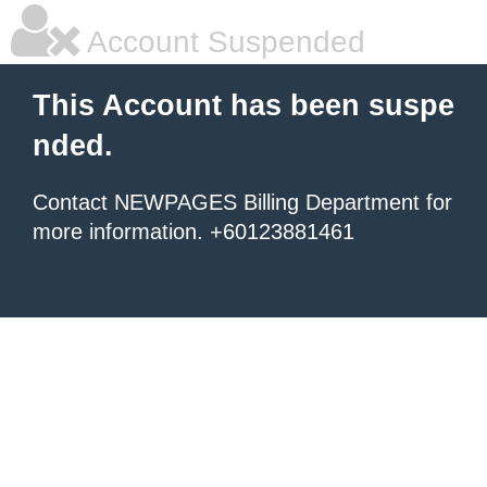
Account Suspended
This Account has been suspe
nded.
Contact NEWPAGES Billing Department for
more information. +60123881461